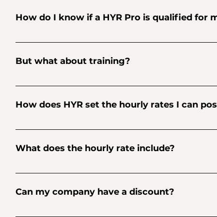
and more. Retail: Cashier, Merchandiser, Order Selector, Sa
How do I know if a HYR Pro is qualified for 
You’ll see the applicants’ ratings, skill level, work history
And sometimes you’ll see great applicants that are new to
But what about training?
be afraid to take a leap of faith and give them an opportuni
It’s never a bad idea to schedule your HYR Pro to start the
know. Trust us, they’ll be able to quickly pick up what you’
How does HYR set the hourly rates I can post
You'll see a base hourly rate for every skill. These rates are
competitive by seeing the rates that other businesses are po
What does the hourly rate include?
The rates on HYR provide for an all-inclusive experience that
and more.
Can my company have a discount?
Sure. Go ahead and use promo code READTHEFAQS at checkout