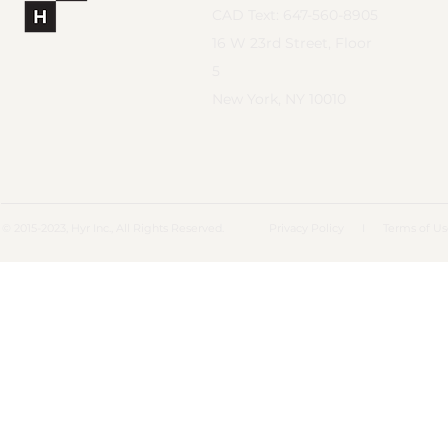
CAD Text: 647-560-8905
16 W 23rd Street, Floor
5
New York, NY 10010
© 2015-2023, Hyr Inc., All Rights Reserved.
Privacy Policy
I
Terms of U