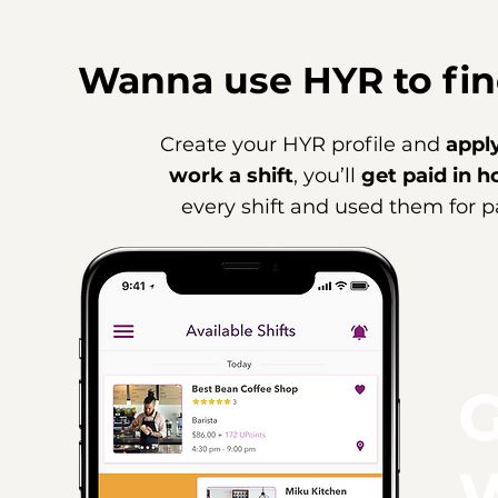
Wanna use HYR to fin
Create your HYR profile and
apply
work a shift
, you’ll
get paid in h
every shift and used them for pa
G