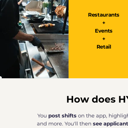
Restaurants
+
Events
+
Retail
How does H
You
post shifts
on the app, highligh
and more. You'll then
see applican