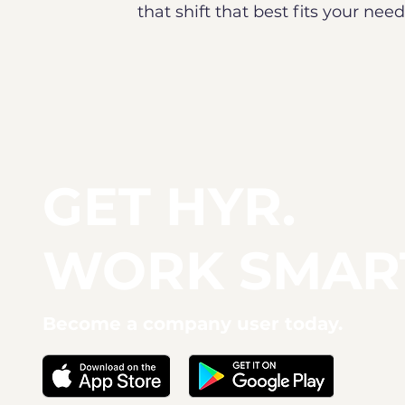
that shift that best fits your ne
GET HYR.
WORK SMAR
Become a company user today.