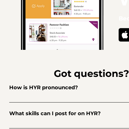
Bec
Got questions
How is HYR pronounced?
Hire. Higher. HYR.
What skills can I post for on HYR?
Restaurants: Line Cook, Dishwasher, Food Runner, Busser, 