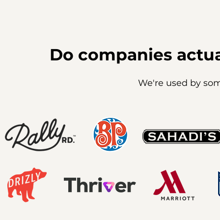
Do companies actua
We're used by som