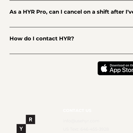
Businesses post shifts on HYR, review applicants, and then
stands out? Be sure to include a great picture and relevan
As a HYR Pro, can I cancel on a shift after I'
minutes, so if you're no longer available for a shift that yo
Sh*t happens. We get it. But cancelling on shifts is strongly 
temporarily blocked from applying to future shifts. And any
How do I contact HYR?
permanently blocked from the platform. You can find HYR's 
For trust and transparency, HYR has transitioned to fully 
or we respond to emails in 24 hours. In the 🇱🇷 text 646-4
CONTACT US
info@usehyr.com
US Text: 646-455-3928