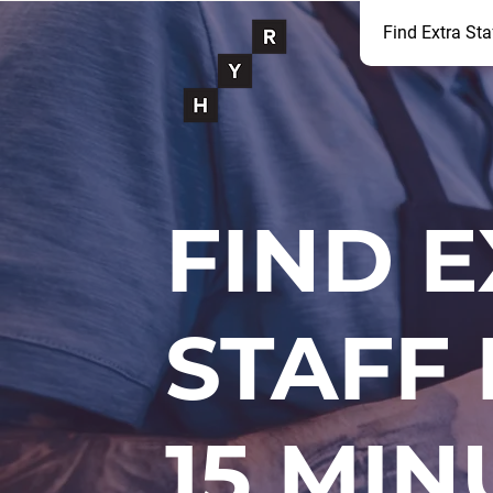
Find Extra Sta
FIND 
STAFF 
15 MIN