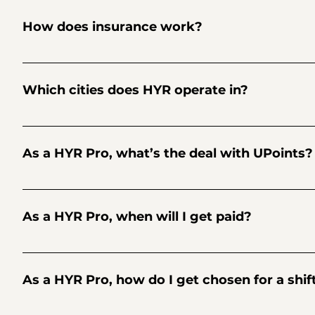
world about HYR, okay?
How does insurance work?
HYR insures every shifts for up to $1M for commercial gene
Which cities does HYR operate in?
Although HYR is used in more than 30 cities across North 
As a HYR Pro, what’s the deal with UPoints?
Collect 2 UPoints every shift for each $1 earned. Save them
It’s our way of saying thanks! UPoints are available to be 
As a HYR Pro, when will I get paid?
Payments are initiated by HYR to your Stripe Connect accou
initiated by HYR, Stripe may take up to three business day
As a HYR Pro, how do I get chosen for a shif
that’s associated with your Stripe Connect account. Pros c
dashboard.