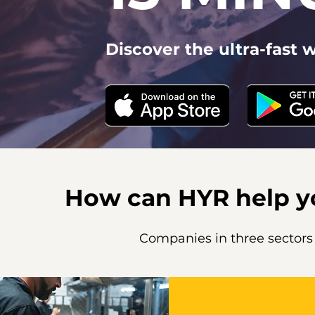
Discover the ultra-fast wa
How can HYR help 
Companies in three sectors u