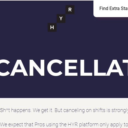
Find Extra Sta
CANCELLA
Sh*t happens. We get it. But canceling on shifts is strong
We expect that Pros using the HYR platform only apply to s