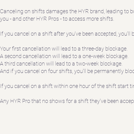
Canceling on shifts damages the HYR brand, leading to bus
you - and other HYR Pros - to access more shifts.
If you cancel on a shift after you've been accepted, you'll
Your first cancellation will lead to a three-day blockage.
A second cancellation will lead to a one-week blockage.
A third cancellation will lead to a two-week blockage.
And if you cancel on four shifts, you'll be permanently b
If you cancel on a shift within one hour of the shift start 
Any HYR Pro that no shows for a shift they've been accep