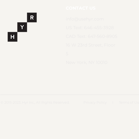
CONTACT US
info@usehyr.com
US Text: 646-455-3928
CAD Text: 647-560-8905
16 W 23rd Street, Floor
5
New York, NY 10010
© 2015-2023, Hyr Inc., All Rights Reserved.
Privacy Policy
I
Terms of U