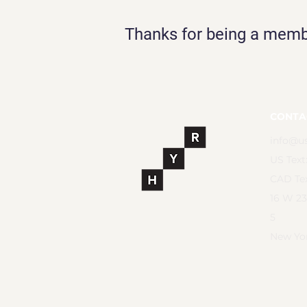
Thanks for being a mem
CONTA
info@u
US Text
CAD Tex
16 W 23
5
New Yor