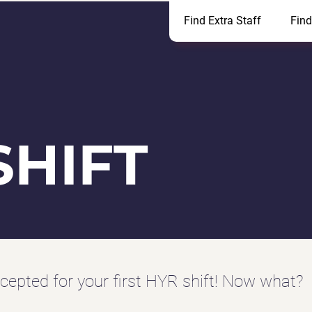
Find Extra Staff
Find
SHIFT
cepted for your first HYR shift!
Now what?