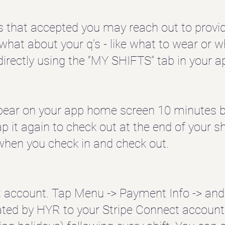
s that accepted you may reach out to provid
d what about your q's - like what to wear or
directly using the “MY SHIFTS” tab in your a
appear on your app home screen 10 minutes be
ap it again to check out at the end of your sh
when you check in and check out.
t account. Tap Menu -> Payment Info -> and
ated by HYR to your Stripe Connect account