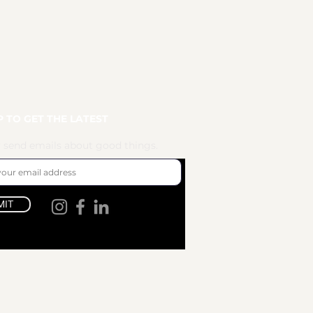
P TO GET THE LATEST
 send emails about good things.
MIT