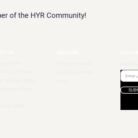
ber of the HYR Community!
CT US
EXPLORE
SIGN U
sehyr.com
Find Extra Staff
We only
: 646-455-3928
Find Extra Work
t: 647-560-8905
FAQs
rd Street, Floor
SUB
k, NY 10010