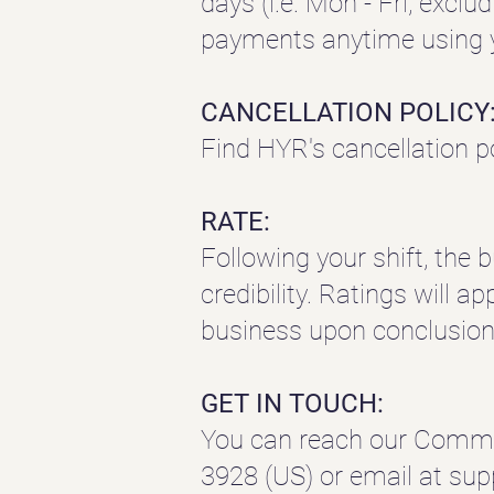
days (i.e. Mon - Fri, exclu
payments anytime using y
CANCELLATION POLICY
Find HYR's cancellation p
RATE:
Following your shift, the 
credibility. Ratings will a
business upon conclusion 
GET IN TOUCH:
You can reach our Commu
3928 (US) or email at
sup