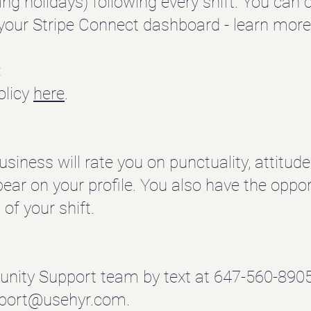
ding holidays) following every shift.
You can c
our Stripe Connect dashboard - learn mor
:
olicy
here
.
business will rate you on punctuality, attitud
ppear on your profile.
You also have the opport
of your shift.
nity Support team by text at 647-560-8905
port@usehyr.com
.