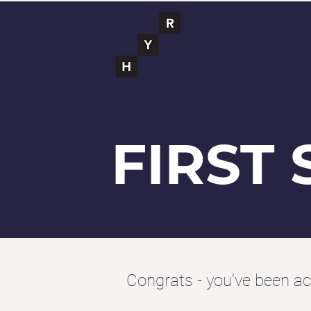
FIRST 
Congrats - you've been ac