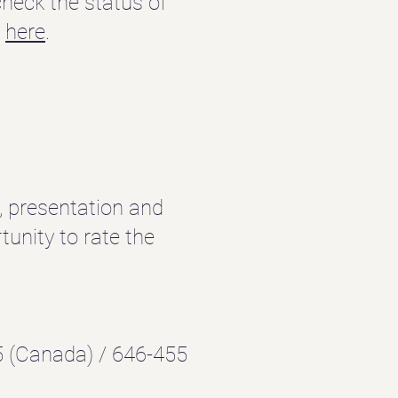
heck the status of
e
here
.
e, presentation and
unity to rate the
 (Canada) / 646-455