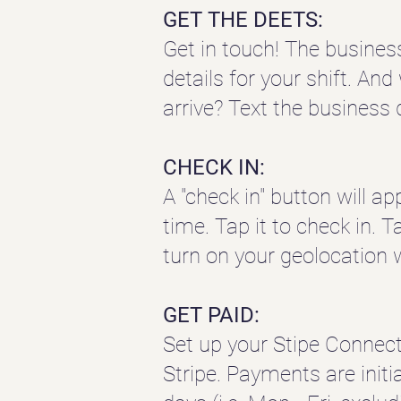
GET THE DEETS:
Get in touch! The busines
details for your shift. An
arrive? Text the business 
CHECK IN:
A "check in" button will 
time. Tap it to check in. T
turn on your geolocation 
GET PAID:
Set up your Stipe Connec
Stripe.
Payments are initi