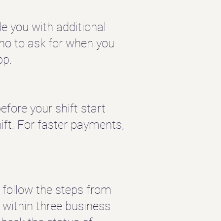
e you with additional
 who to ask for when you
pp.
fore your shift start
ift.
For faster payments,
 follow the steps from
 within three business