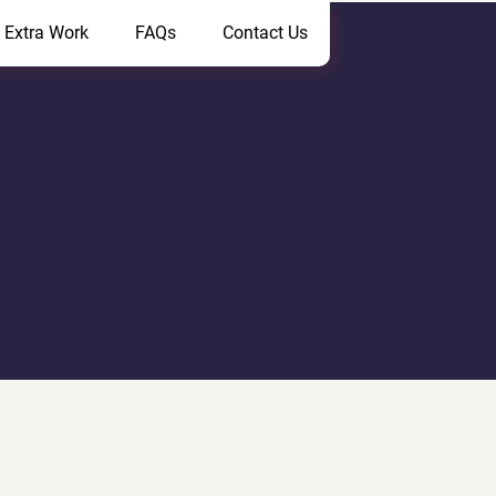
 Extra Work
FAQs
Contact Us